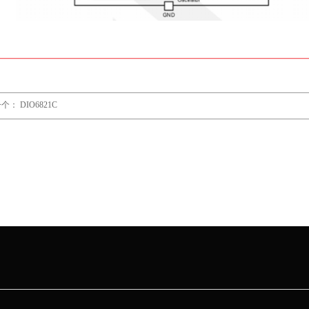
一个：
DIO6821C