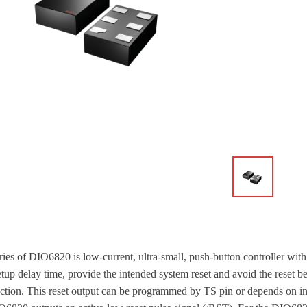
ries of DIO6820 is low-current, ultra-small, push-button controller with
etup delay time, provide the intended system reset and avoid the reset b
action. This reset output can be programmed by TS pin or depends on in