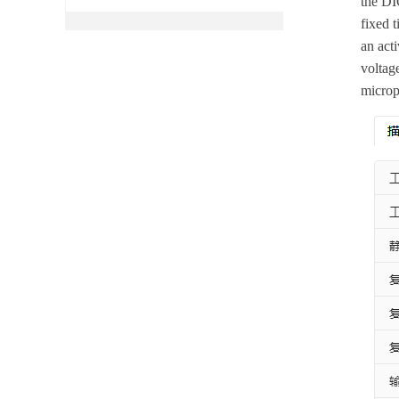
the DI
fixed 
an act
voltag
microp