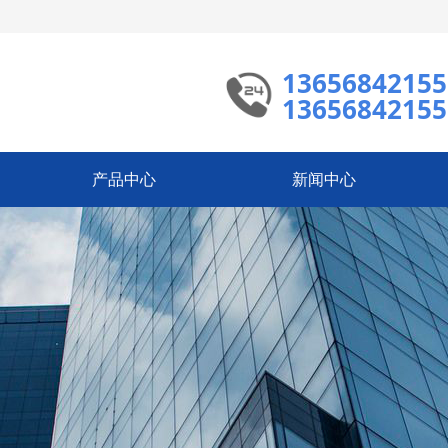
13656842155
13656842155
产品中心
新闻中心