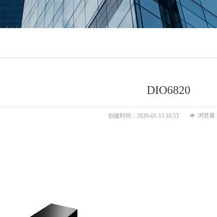
DIO6820
浏览量
创建时间：
2026-01-13
16:53
넶