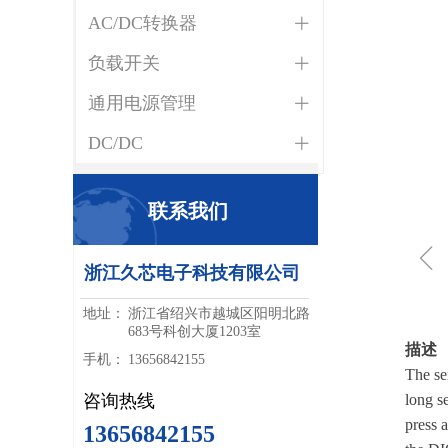
AC/DC转换器
ꄶ
负载开关
ꄶ
通用电源管理
ꄶ
DC/DC
ꄶ
联系我们
ꁆ
浙江久芯电子科技有限公司
地址：
浙江省绍兴市越城区阳明北路
683号科创大厦1203室
描述
手机：
13656842155
The se
咨询热线
long s
press 
13656842155