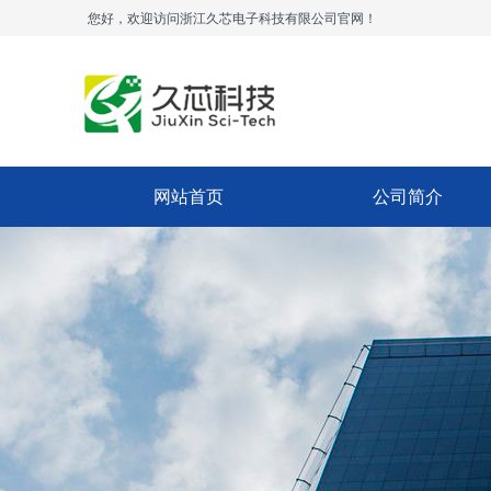
您好，欢迎访问浙江久芯电子科技有限公司官网！
网站首页
公司简介