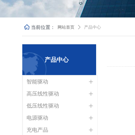
ꀇ
当前位置：
网站首页
ꄲ
产品中心
产品中心
智能驱动
ꄶ
高压线性驱动
ꄶ
低压线性驱动
ꄶ
电源驱动
ꄶ
充电产品
ꄶ