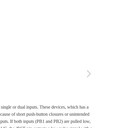
ꁇ
 single or dual inputs. These devices, which has a
ecause of short push-button closures or unintended
puts. If both inputs (PB1 and PB2) are pulled low,