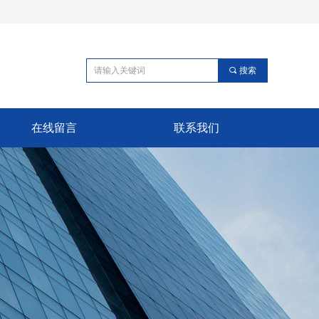
끠
搜索
在线留言
联系我们