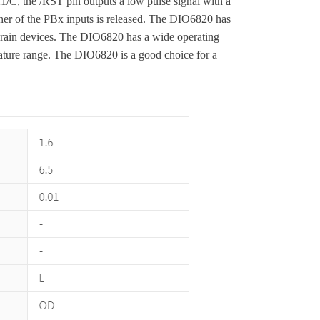
/C, the /RST pin outputs a low pulse signal with a
ther of the PBx inputs is released. The DIO6820 has
drain devices. The DIO6820 has a wide operating
ature range. The DIO6820 is a good choice for a