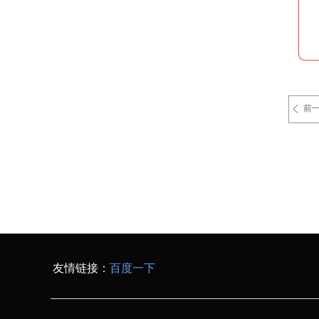
前
ꄴ
友情链接：
百度一下