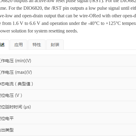
O6820 outputs an active-low reset pulse signal (/RST). For the DIO6821
time. For the DIO6820, the /RST pin outputs a low pulse signal until ei
ive-low and open-drain output that can be wire-ORed with other open-
e from 1.6 V to 6.6 V and operation under the -40°C to +125°C temper
ower solution for system resetting needs.