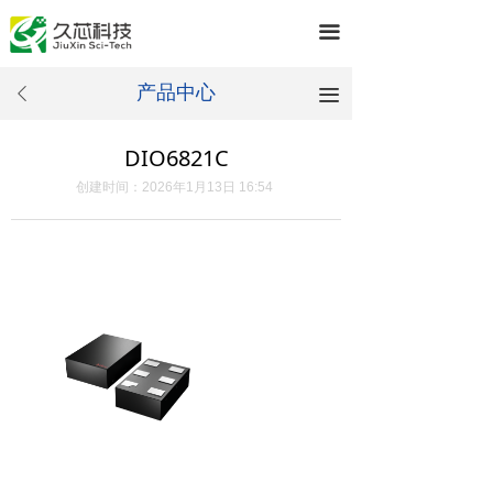
끀
产品中心
끀
ꄴ
DIO6821C
创建时间：
2026年1月13日
16:54