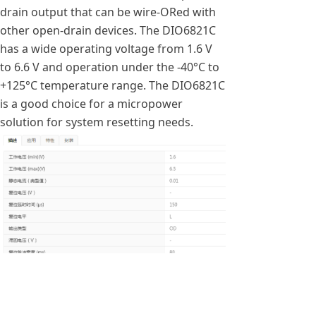
drain output that can be wire-ORed with
other open-drain devices. The DIO6821C
has a wide operating voltage from 1.6 V
to 6.6 V and operation under the -40°C to
+125°C temperature range. The DIO6821C
is a good choice for a micropower
solution for system resetting needs.
낀
넒
끅
끇
首页
产品
一键拨号
联系