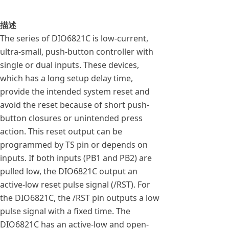
描述
The series of DIO6821C is low-current,
ultra-small, push-button controller with
single or dual inputs. These devices,
which has a long setup delay time,
provide the intended system reset and
avoid the reset because of short push-
button closures or unintended press
action. This reset output can be
programmed by TS pin or depends on
inputs. If both inputs (PB1 and PB2) are
pulled low, the DIO6821C output an
active-low reset pulse signal (/RST). For
the DIO6821C, the /RST pin outputs a low
pulse signal with a fixed time. The
DIO6821C has an active-low and open-